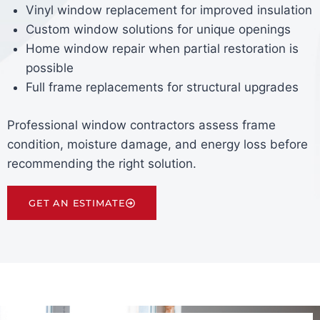
Vinyl window replacement for improved insulation
Custom window solutions for unique openings
Home window repair when partial restoration is
possible
Full frame replacements for structural upgrades
Professional window contractors assess frame
condition, moisture damage, and energy loss before
recommending the right solution.
GET AN ESTIMATE