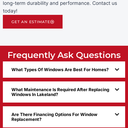
long-term durability and performance. Contact us
today!
GET AN ESTIMATE
Frequently Ask Questions
What Types Of Windows Are Best For Homes?
What Maintenance Is Required After Replacing
Windows In Lakeland?
Are There Financing Options For Window
Replacement?