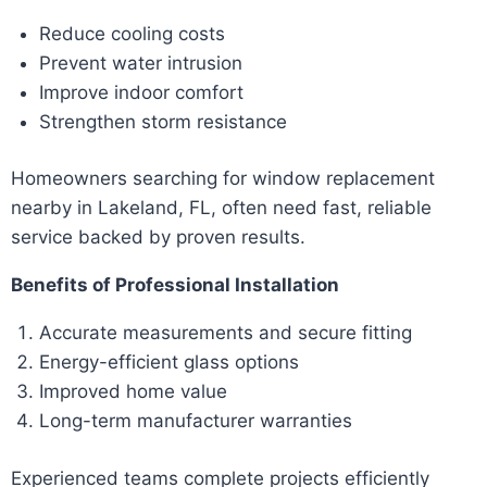
Reduce cooling costs
Prevent water intrusion
Improve indoor comfort
Strengthen storm resistance
Homeowners searching for window replacement
nearby in Lakeland, FL, often need fast, reliable
service backed by proven results.
Benefits of Professional Installation
Accurate measurements and secure fitting
Energy-efficient glass options
Improved home value
Long-term manufacturer warranties
Experienced teams complete projects efficiently