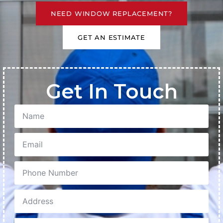
NEED WINDOW REPLACEMENT?
GET AN ESTIMATE
Get In Touch