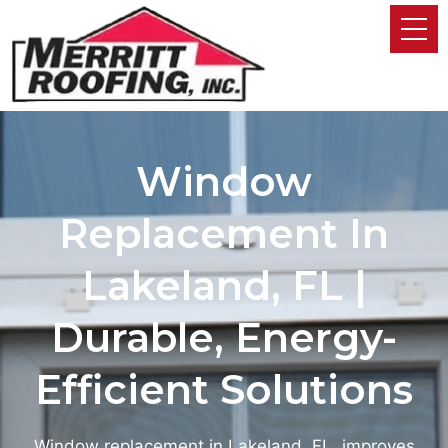
Window
Replacement In
Lakeland, FL |
Durable, Energy-
Efficient Solutions
Window replacement in Lakeland, FL, improves