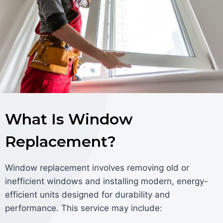
What Is Window
Replacement?
Window replacement involves removing old or
inefficient windows and installing modern, energy-
efficient units designed for durability and
performance. This service may include: