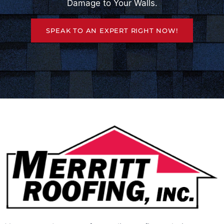
Damage to Your Walls.
SPEAK TO AN EXPERT RIGHT NOW!