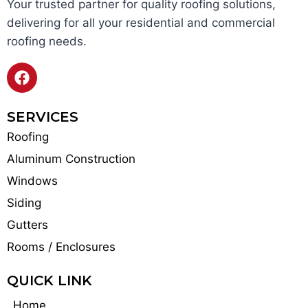
Your trusted partner for quality roofing solutions,
delivering for all your residential and commercial
roofing needs.
SERVICES
Roofing
Aluminum Construction
Windows
Siding
Gutters
Rooms / Enclosures
QUICK LINK
Home