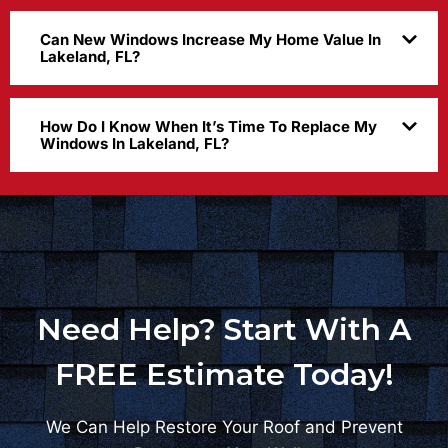
Can New Windows Increase My Home Value In
Lakeland, FL?
How Do I Know When It’s Time To Replace My
Windows In Lakeland, FL?
Need Help? Start With A
FREE Estimate Today!
We Can Help Restore Your Roof and Prevent