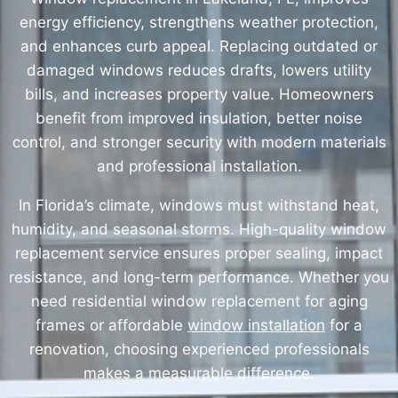
energy efficiency, strengthens weather protection,
and enhances curb appeal. Replacing outdated or
damaged windows reduces drafts, lowers utility
bills, and increases property value. Homeowners
benefit from improved insulation, better noise
control, and stronger security with modern materials
and professional installation.
In Florida’s climate, windows must withstand heat,
humidity, and seasonal storms. High-quality window
replacement service ensures proper sealing, impact
resistance, and long-term performance. Whether you
need residential window replacement for aging
frames or affordable
window installation
for a
renovation, choosing experienced professionals
makes a measurable difference.