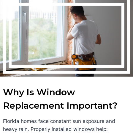
Why Is Window
Replacement Important?
Florida homes face constant sun exposure and
heavy rain. Properly installed windows help: