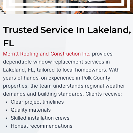
Trusted Service In Lakeland,
FL
Merritt Roofing and Construction Inc.
provides
dependable window replacement services in
Lakeland, FL, tailored to local homeowners. With
years of hands-on experience in Polk County
properties, the team understands regional weather
demands and building standards. Clients receive:
Clear project timelines
Quality materials
Skilled installation crews
Honest recommendations