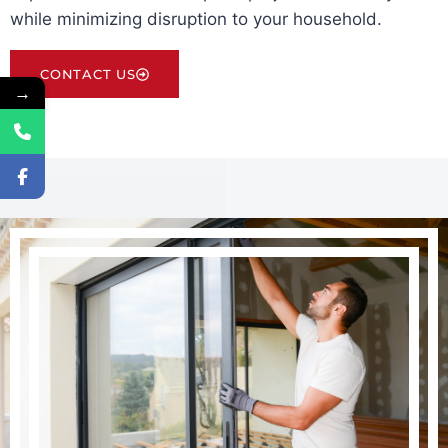
while minimizing disruption to your household.
CONTACT US
→