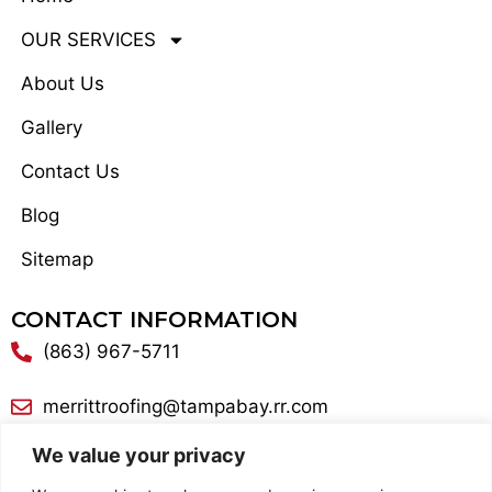
OUR SERVICES
About Us
Gallery
Contact Us
Blog
Sitemap
CONTACT INFORMATION
(863) 967-5711
merrittroofing@tampabay.rr.com
We value your privacy
300 Lake George Road Lake Alfred, FL 33850