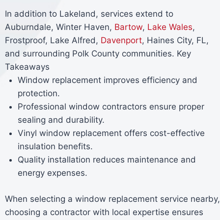
In addition to Lakeland, services extend to
Auburndale, Winter Haven,
Bartow
,
Lake Wales
,
Frostproof, Lake Alfred,
Davenport
, Haines City, FL,
and surrounding Polk County communities. Key
Takeaways
Window replacement improves efficiency and
protection.
Professional window contractors ensure proper
sealing and durability.
Vinyl window replacement offers cost-effective
insulation benefits.
Quality installation reduces maintenance and
energy expenses.
When selecting a window replacement service nearby,
choosing a contractor with local expertise ensures