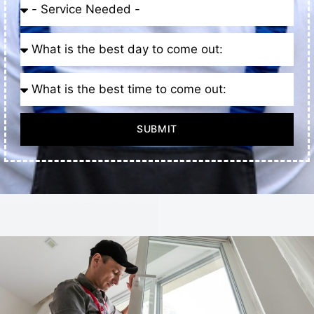
SUBMIT