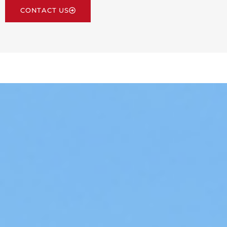
CONTACT US