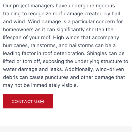
Our project managers have undergone rigorous
training to recognize roof damage created by hail
and wind. Wind damage is a particular concern for
homeowners as it can significantly shorten the
lifespan of your roof. High winds that accompany
hurricanes, rainstorms, and hailstorms can be a
leading factor in roof deterioration. Shingles can be
lifted or torn off, exposing the underlying structure to
water damage and leaks. Additionally, wind-driven
debris can cause punctures and other damage that
may not be immediately visible.
CONTACT US