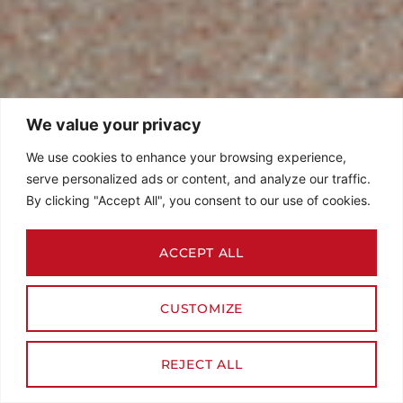
We value your privacy
We use cookies to enhance your browsing experience,
serve personalized ads or content, and analyze our traffic.
By clicking "Accept All", you consent to our use of cookies.
ACCEPT ALL
CUSTOMIZE
REJECT ALL