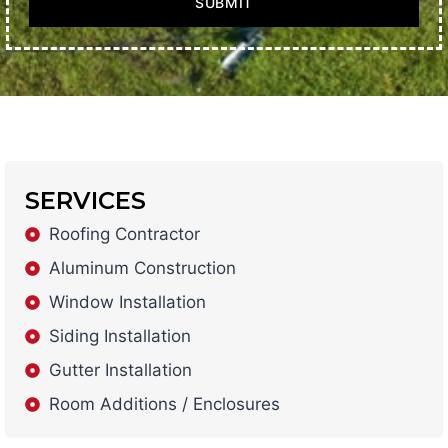
SUBMIT
SERVICES
Roofing Contractor
Aluminum Construction
Window Installation
Siding Installation
Gutter Installation
Room Additions / Enclosures