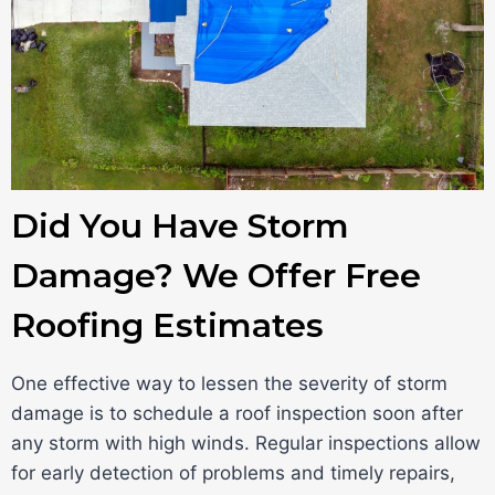
Did You Have Storm
Damage? We Offer Free
Roofing Estimates
One effective way to lessen the severity of storm
damage is to schedule a roof inspection soon after
any storm with high winds. Regular inspections allow
for early detection of problems and timely repairs,