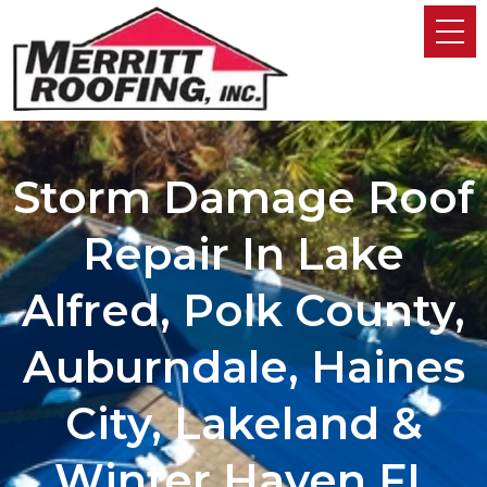
Storm Damage Roof
Repair In Lake
Alfred, Polk County,
Auburndale, Haines
City, Lakeland &
Winter Haven FL