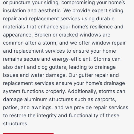
or puncture your siding, compromising your home’s
insulation and aesthetic. We provide expert siding
repair and replacement services using durable
materials that enhance your home’s resilience and
appearance. Broken or cracked windows are
common after a storm, and we offer window repair
and replacement services to ensure your home
remains secure and energy-efficient. Storms can
also dent and clog gutters, leading to drainage
issues and water damage. Our gutter repair and
replacement services ensure your home’s drainage
system functions properly. Additionally, storms can
damage aluminum structures such as carports,
patios, and awnings, and we provide repair services
to restore the integrity and functionality of these
structures.