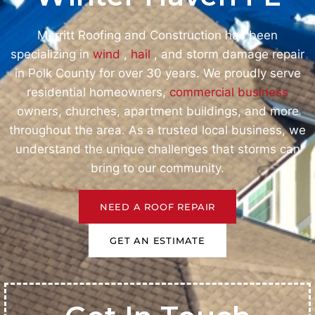
Merritt Roofing and Construction has been
specializing in
wind
,
hail
, and storm damage repair
in Polk County for over 30 years. We proudly serve
residential homeowners,
commercial business
owners, churches, apartment buildings, and more
throughout the area. As a trusted local business, we
understand the unique challenges that storms can
bring to our community.
NEED A ROOF REPAIR
GET AN ESTIMATE