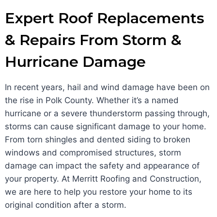
Expert Roof Replacements
& Repairs From Storm &
Hurricane Damage
In recent years, hail and wind damage have been on
the rise in Polk County. Whether it’s a named
hurricane or a severe thunderstorm passing through,
storms can cause significant damage to your home.
From torn shingles and dented siding to broken
windows and compromised structures, storm
damage can impact the safety and appearance of
your property. At Merritt Roofing and Construction,
we are here to help you restore your home to its
original condition after a storm.