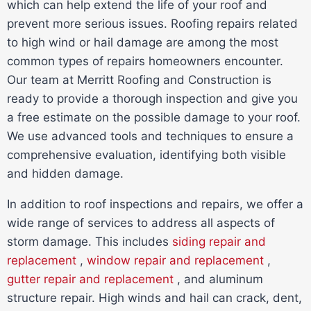
which can help extend the life of your roof and
prevent more serious issues. Roofing repairs related
to high wind or hail damage are among the most
common types of repairs homeowners encounter.
Our team at Merritt Roofing and Construction is
ready to provide a thorough inspection and give you
a free estimate on the possible damage to your roof.
We use advanced tools and techniques to ensure a
comprehensive evaluation, identifying both visible
and hidden damage.
In addition to roof inspections and repairs, we offer a
wide range of services to address all aspects of
storm damage. This includes
siding repair and
replacement
,
window repair and replacement
,
gutter repair and replacement
, and aluminum
structure repair. High winds and hail can crack, dent,