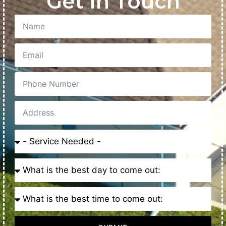
Get In Touch