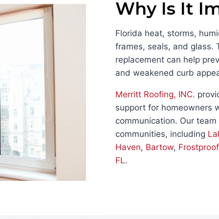
Why Is It I
Florida heat, storms, hu
frames, seals, and glass.
replacement can help preve
and weakened curb appea
Merritt Roofing, INC.
provi
support for homeowners w
communication. Our team
communities, including
La
Haven
,
Bartow
,
Frostproof
FL
.