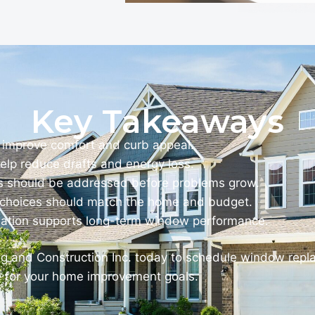
Key Takeaways
improve comfort and curb appeal.
elp reduce drafts and energy loss.
should be addressed before problems grow.
e choices should match the home and budget.
llation supports long-term window performance.
ng and Construction Inc. today to schedule window rep
e for your home improvement goals.