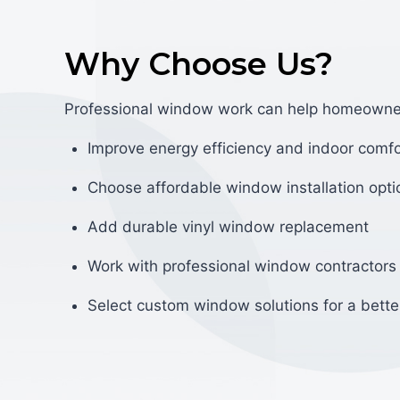
Why Choose Us?
Professional window work can help homeowne
Improve energy efficiency and indoor comfo
Choose affordable window installation opti
Add durable vinyl window replacement
Work with professional window contractors
Select custom window solutions for a better