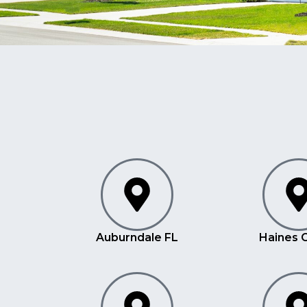
Auburndale FL
Haines C