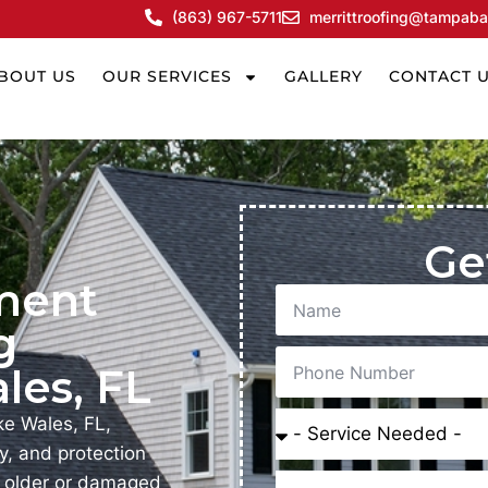
(863) 967-5711
merrittroofing@tampaba
BOUT US
OUR SERVICES
GALLERY
CONTACT 
Ge
ment
g
les, FL
e Wales, FL,
y, and protection
, older or damaged