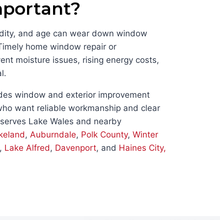
mportant?
midity, and age can wear down window
 Timely home window repair or
nt moisture issues, rising energy costs,
l.
des window and exterior improvement
ho want reliable workmanship and clear
 serves Lake Wales and nearby
keland
,
Auburndale
,
Polk County
,
Winter
,
Lake Alfred
,
Davenport
, and
Haines City,