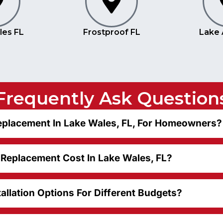
les FL
Frostproof FL
Lake 
Frequently Ask Question
placement In Lake Wales, FL, For Homeowners?
eplacement Cost In Lake Wales, FL?
allation Options For Different Budgets?