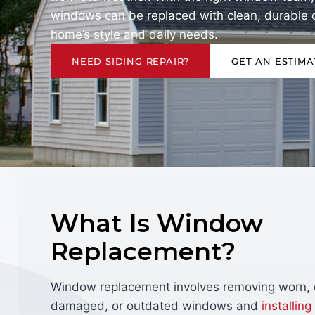
windows can be replaced with clean, durable op
home’s style and daily needs.
NEED SIDING REPAIR?
GET AN ESTIMA
What Is Window
Replacement?
Window replacement involves removing worn, d
damaged, or outdated windows and
installing