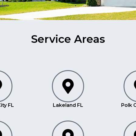
Service Areas
ity FL
Lakeland FL
Polk 