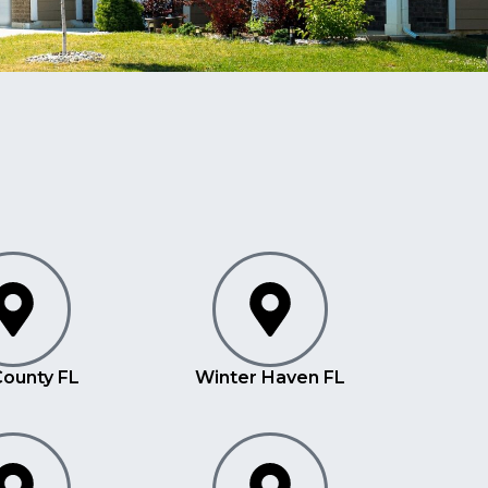
County FL
Winter Haven FL