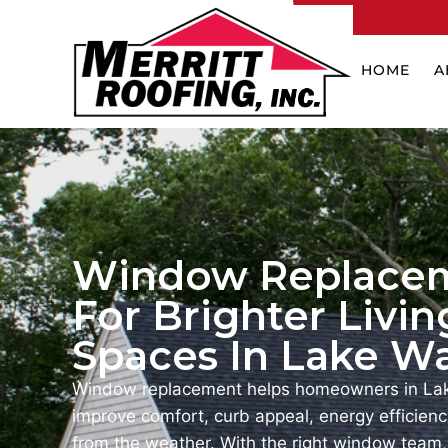
HOME
A
Window Replace
For Brighter Livin
Spaces In Lake Wa
Window replacement helps homeowners in Lak
improve comfort, curb appeal, energy efficienc
from the weather. With the right window team