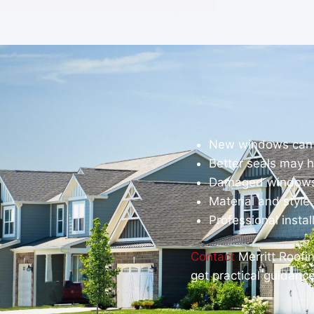
New windows can 
Better seals may h
Damaged windows 
Material and styl
Professional insta
Contact
Merritt Roofi
get practical guidanc