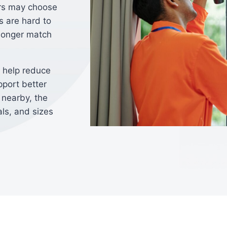
rs may choose
 are hard to
 longer match
 help reduce
pport better
 nearby, the
ls, and sizes