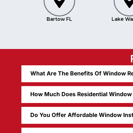
Bartow FL
Lake Wa
What Are The Benefits Of Window Re
How Much Does Residential Window R
Do You Offer Affordable Window Inst