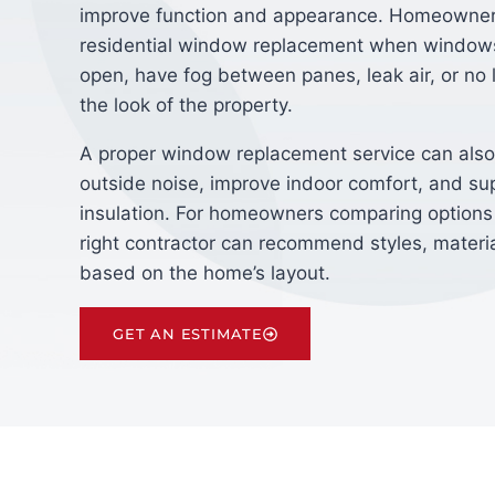
improve function and appearance. Homeowne
residential window replacement when windows
open, have fog between panes, leak air, or no
the look of the property.
A proper window replacement service can also
outside noise, improve indoor comfort, and su
insulation. For homeowners comparing options
right contractor can recommend styles, materia
based on the home’s layout.
GET AN ESTIMATE