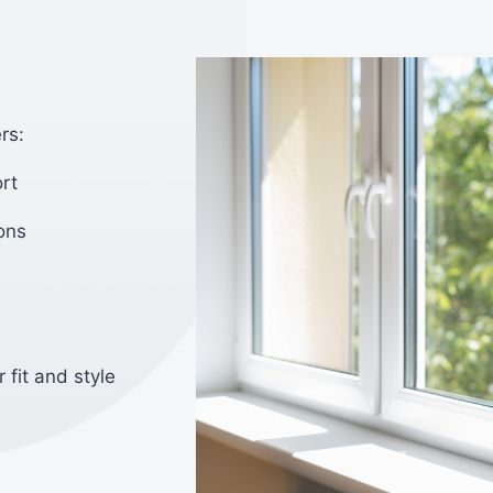
rs:
rt
ons
 fit and style