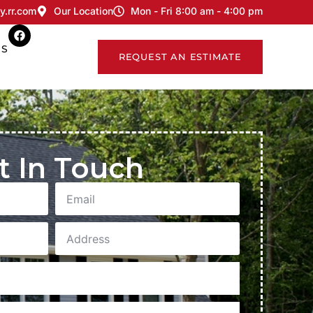
y.rr.com
Our Location
Mon - Fri 8:00 am - 4:00 pm
US
REQUEST AN ESTIMATE
t In Touch