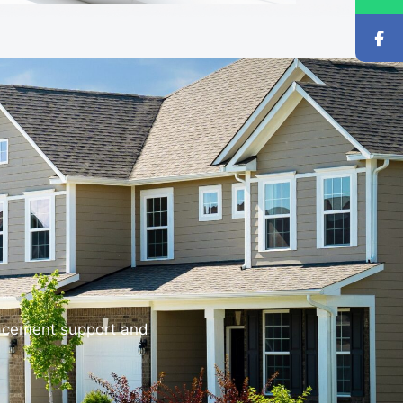
lacement support and