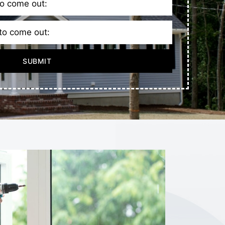
SUBMIT