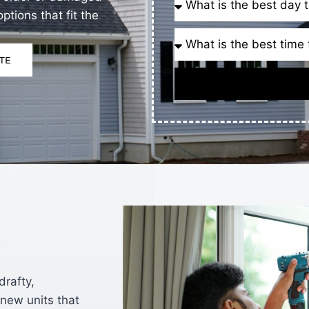
tions that fit the
TE
rafty,
new units that