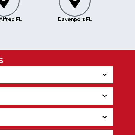
Alfred FL
Davenport FL
s