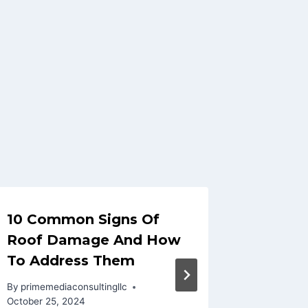
10 Common Signs Of
Roof R
Roof Damage And How
Detect
To Address Them
In Fro
By
primemediaconsultingllc
By
primeme
October 25, 2024
October 27