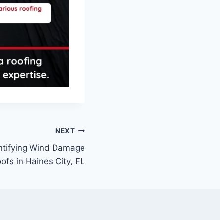
NEXT
ntifying Wind Damage
ofs in Haines City, FL