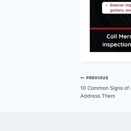
PREVIOUS
10 Common Signs of
Address Them