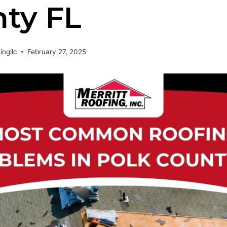
ty FL
ingllc
February 27, 2025