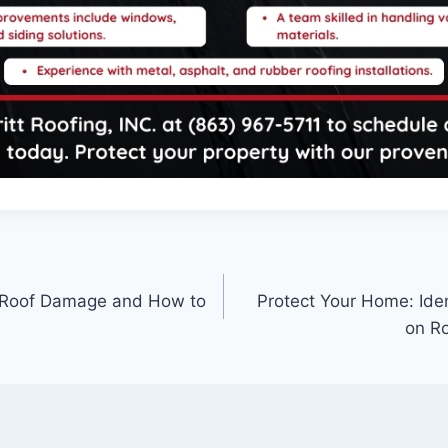
 Roof Damage and How to
Protect Your Home: Ide
on Ro