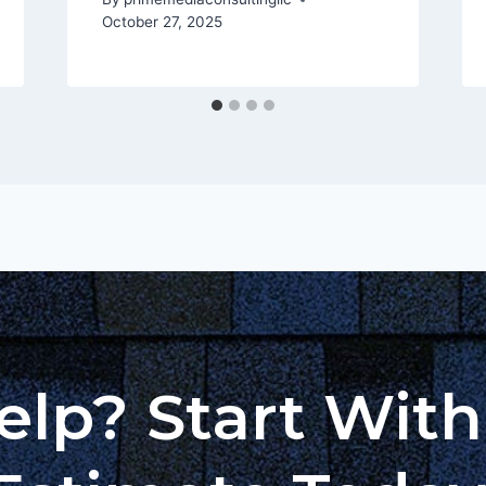
October 27, 2025
lp? Start Wit