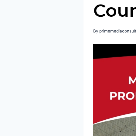
Coun
By
primemediaconsult