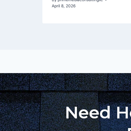
April 8, 2026
Need He