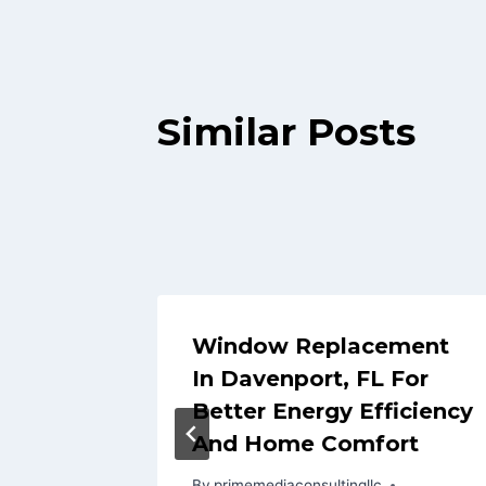
Similar Posts
Tips:
Window Replacement
Damage
In Davenport, FL For
Better Energy Efficiency
And Home Comfort
By
primemediaconsultingllc