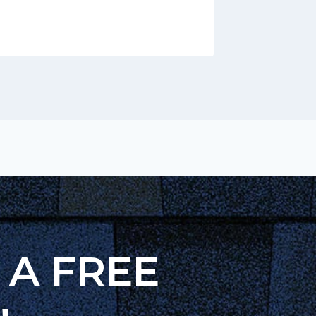
h A FREE