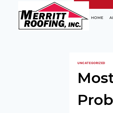
HOME
A
UNCATEGORIZED
Mos
Prob