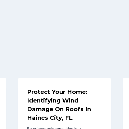
Protect Your Home:
Identifying Wind
Damage On Roofs In
Haines City, FL
By
primemediaconsultingllc