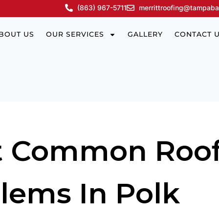
(863) 967-5711
merrittroofing@tampaba
BOUT US
OUR SERVICES
GALLERY
CONTACT 
t Common Roof
lems In Polk