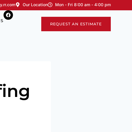
y.rr.com
Our Location
Mon - Fri 8:00 am - 4:00 pm
US
REQUEST AN ESTIMATE
ing